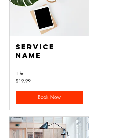
Service
Name
1 hr
19.99
$19.99
Australian
dollars
Book Now