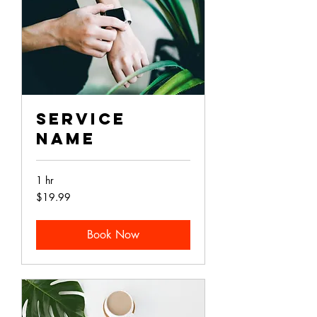
Service
Name
1 hr
19.99
$19.99
Australian
dollars
Book Now