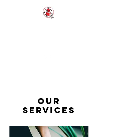
EAGLING'S
MARTIAL ARTS
AND FITNESS
Established 1973
Our
Services