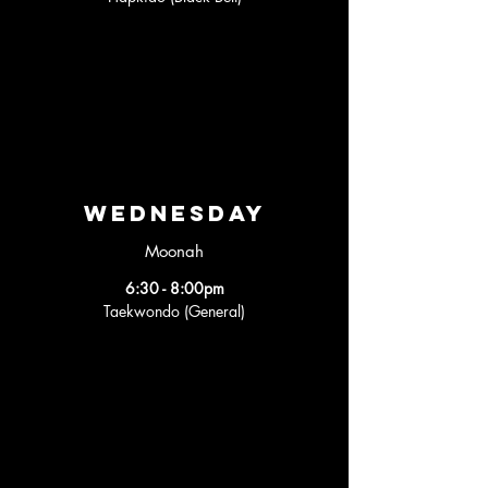
wednesday
Moonah
6:30 - 8:00pm
Taekwondo (General)