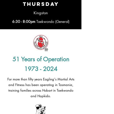
thursday
Kingston
6:30 - 8:00pm
Taekwondo (General)
51 Years of Operation
1973 - 2024
For more than fifty years Eagling's Martial Arts
and Fitness has been operating in Tasmania,
training families across Hobart in Taekwondo
and Hapkido.