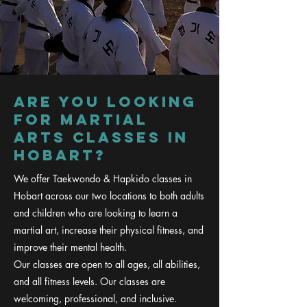
are you looking
for martial
arts classes in
hobart?
We offer Taekwondo & Hapkido classes in
Hobart across our two locations to both adults
and children who are looking to learn a
martial art, increase their physical fitness, and
improve their mental health.
Our classes are open to all ages, all abilities,
and all fitness levels. Our classes are
welcoming, professional, and inclusive.