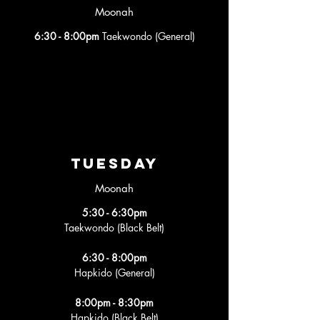
Moonah
6:30 - 8:00pm
Taekwondo (General)
tuesday
Moonah
5:30 - 6:30pm
Taekwondo (Black Belt)
6:30 - 8:00pm
Hapkido (General)
8:00pm - 8:30pm
Hapkido (Black Belt)