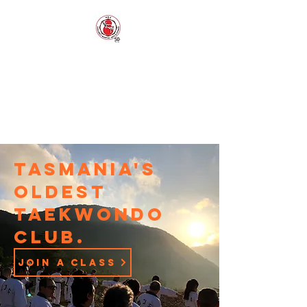
EAGLING'S
MARTIAL ARTS
AND FITNESS
Established 1973
Tasmania's
oldest
Taekwondo
club.
join a class