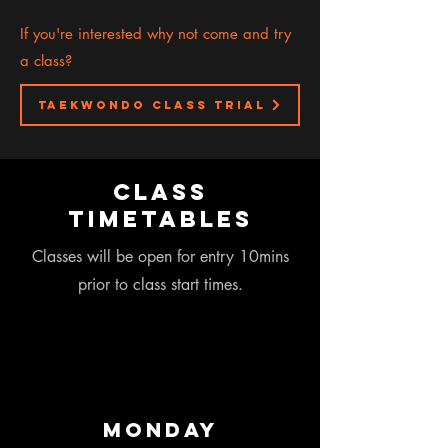
If you're interested why not come and try
a class?
taekwondo class trial
class
timetables
Classes will be open for entry 10mins
prior to class start times.
Monday